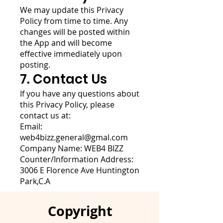
We may update this Privacy
Policy from time to time. Any
changes will be posted within
the App and will become
effective immediately upon
posting.
7. Contact Us
If you have any questions about
this Privacy Policy, please
contact us at:
Email:
web4bizz.general@gmal.com
Company Name: WEB4 BIZZ
Counter/Information Address:
3006 E Florence Ave Huntington
Park,C.A
Copyright