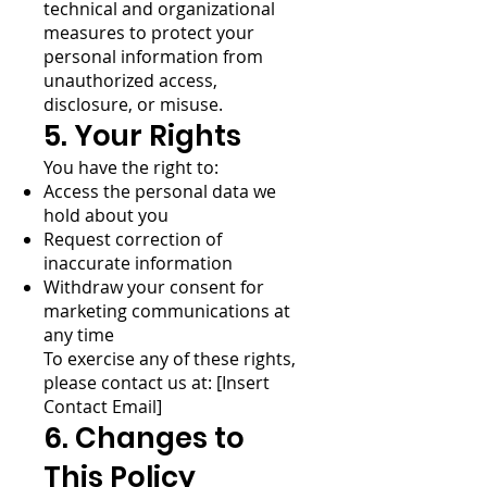
technical and organizational
measures to protect your
personal information from
unauthorized access,
disclosure, or misuse.
5. Your Rights
You have the right to:
Access the personal data we
hold about you
Request correction of
inaccurate information
Withdraw your consent for
marketing communications at
any time
To exercise any of these rights,
please contact us at: [Insert
Contact Email]
6. Changes to
This Policy