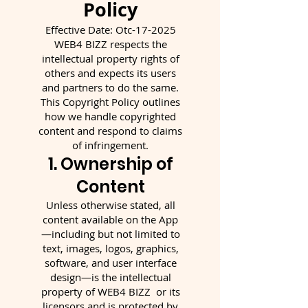
Policy
Effective Date: Otc-17-2025
WEB4 BIZZ respects the
intellectual property rights of
others and expects its users
and partners to do the same.
This Copyright Policy outlines
how we handle copyrighted
content and respond to claims
of infringement.
1. Ownership of
Content
Unless otherwise stated, all
content available on the App
—including but not limited to
text, images, logos, graphics,
software, and user interface
design—is the intellectual
property of WEB4 BIZZ or its
licensors and is protected by