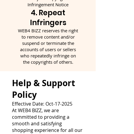
Infringement Notice
4. Repeat
Infringers
WEB4 BIZZ reserves the right
to remove content and/or
suspend or terminate the
accounts of users or sellers
who repeatedly infringe on
the copyrights of others.
Help & Support
Policy
Effective Date: Oct-17-2025
At WEB4 BIZZ, we are
committed to providing a
smooth and satisfying
shopping experience for all our