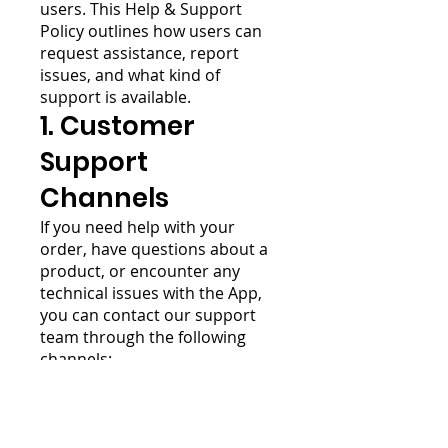
users. This Help & Support
Policy outlines how users can
request assistance, report
issues, and what kind of
support is available.
1. Customer
Support
Channels
If you need help with your
order, have questions about a
product, or encounter any
technical issues with the App,
you can contact our support
team through the following
channels:
Email:
web4bizz.general@gmail.com
In-App Chat: Available [insert
hours, e.g., 9 AM – 6 PM,