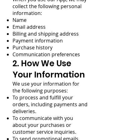
collect the following personal
information:
Name
Email address
Billing and shipping address
Payment information
Purchase history
Communication preferences
2. How We Use
Your Information
We use your information for
the following purposes:
To process and fulfill your
orders, including payments and
deliveries.
To communicate with you
about your purchases or
customer service inquiries.
To send promotional emails