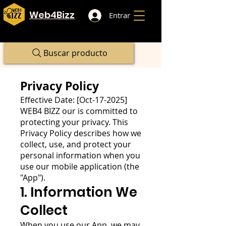
Web4Bizz
Entrar
Buscar producto
Privacy Policy
Effective Date: [Oct-17-2025]
WEB4 BIZZ our is committed to
protecting your privacy. This
Privacy Policy describes how we
collect, use, and protect your
personal information when you
use our mobile application (the
"App").
1. Information We
Collect
When you use our App, we may