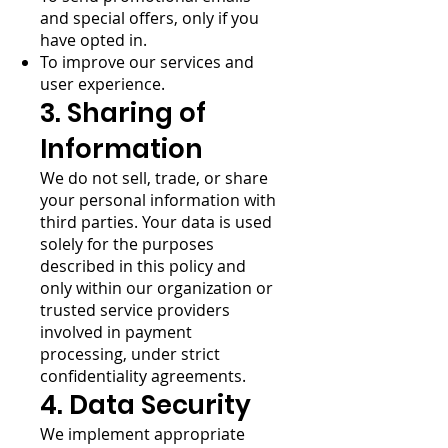
and special offers, only if you
have opted in.
To improve our services and
user experience.
3. Sharing of
Information
We do not sell, trade, or share
your personal information with
third parties. Your data is used
solely for the purposes
described in this policy and
only within our organization or
trusted service providers
involved in payment
processing, under strict
confidentiality agreements.
4. Data Security
We implement appropriate