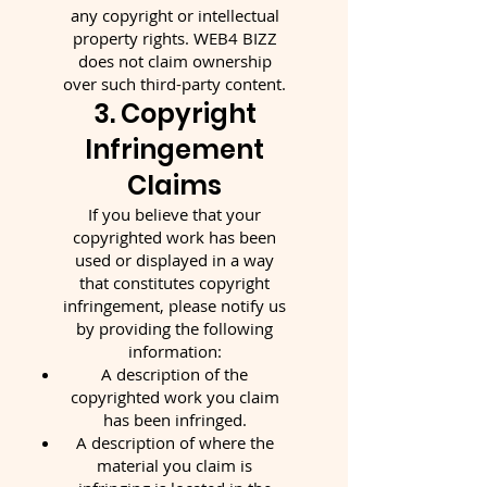
any copyright or intellectual
property rights. WEB4 BIZZ
does not claim ownership
over such third-party content.
3. Copyright
Infringement
Claims
If you believe that your
copyrighted work has been
used or displayed in a way
that constitutes copyright
infringement, please notify us
by providing the following
information:
A description of the
copyrighted work you claim
has been infringed.
A description of where the
material you claim is