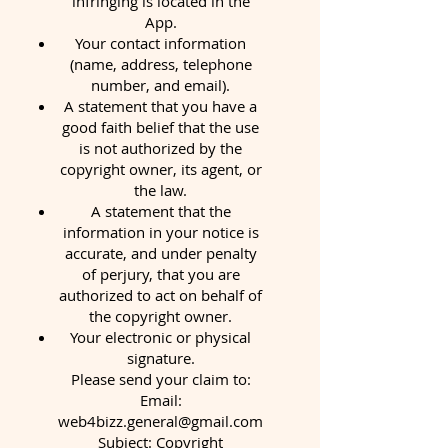
infringing is located in the
App.
Your contact information
(name, address, telephone
number, and email).
A statement that you have a
good faith belief that the use
is not authorized by the
copyright owner, its agent, or
the law.
A statement that the
information in your notice is
accurate, and under penalty
of perjury, that you are
authorized to act on behalf of
the copyright owner.
Your electronic or physical
signature.
Please send your claim to:
Email:
web4bizz.general@gmail.com
Subject: Copyright