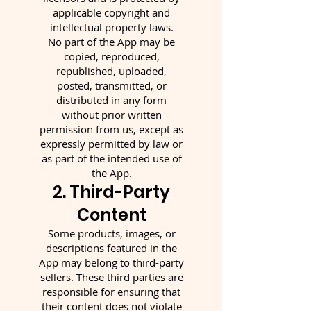
applicable copyright and
intellectual property laws.
No part of the App may be
copied, reproduced,
republished, uploaded,
posted, transmitted, or
distributed in any form
without prior written
permission from us, except as
expressly permitted by law or
as part of the intended use of
the App.
2. Third-Party
Content
Some products, images, or
descriptions featured in the
App may belong to third-party
sellers. These third parties are
responsible for ensuring that
their content does not violate