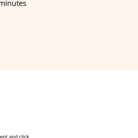
minutes
ent and click 