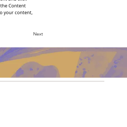
 the Content 
o your content, 
Next
Redes
Facebook
Instagram