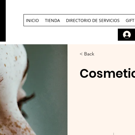
INICIO
TIENDA
DIRECTORIO DE SERVICIOS
GIF
< Back
Cosmetic