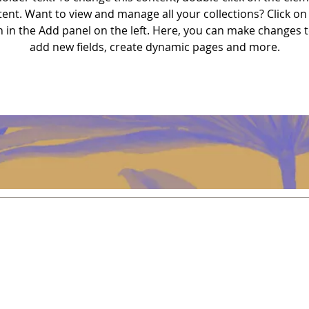
nt. Want to view and manage all your collections? Click on
in the Add panel on the left. Here, you can make changes t
add new fields, create dynamic pages and more.
Política
Envío y devoluciones
Política de la tienda
Métodos de pago