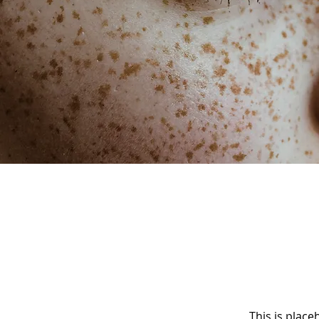
This is place