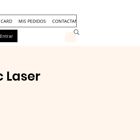
T CARD
MIS PEDIDOS
CONTACTANOS
Events
Entrar
 Laser