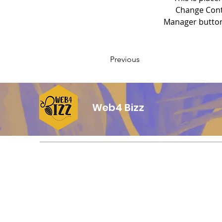
Change Conte
Manager button 
Previous
Web4 Bizz
Contacto
Counter de entrega:
3006 E Florence Ave
Huntington Park, CA 90255