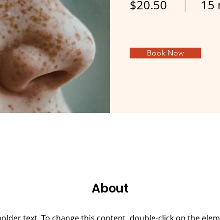
$20.50
15 
Book Now
About
holder text. To change this content, double-click on the elem