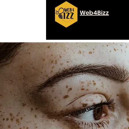
Web4Bizz